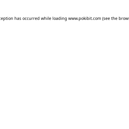
ception has occurred while loading
www.pokibit.com
(see the
brow