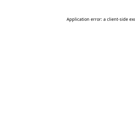
Application error: a
client
-side ex