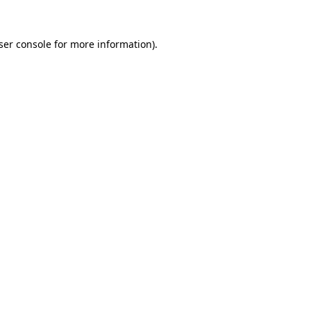
ser console
for more information).