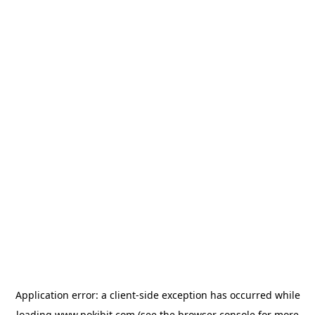
Application error: a
client
-side exception has occurred while
loading
www.pokibit.com
(see the
browser console
for more