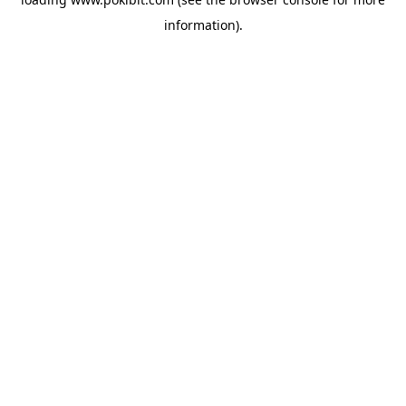
information).