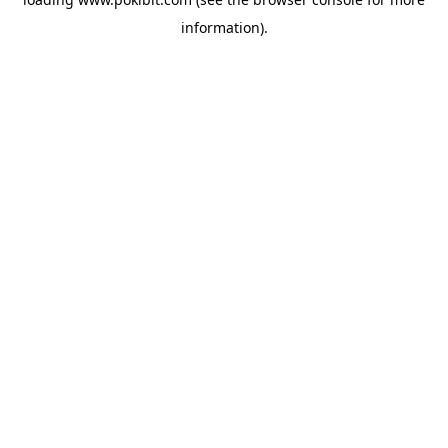
information).