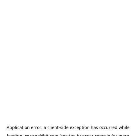
Application error: a
client
-side exception has occurred while
loading
www.pokibit.com
(see the
browser console
for more