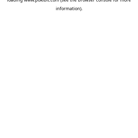
information).