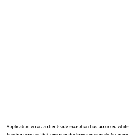
Application error: a
client
-side exception has occurred while
loading
www.pokibit.com
(see the
browser console
for more