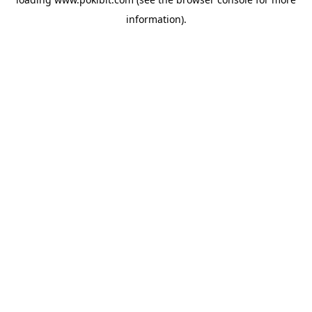
information).