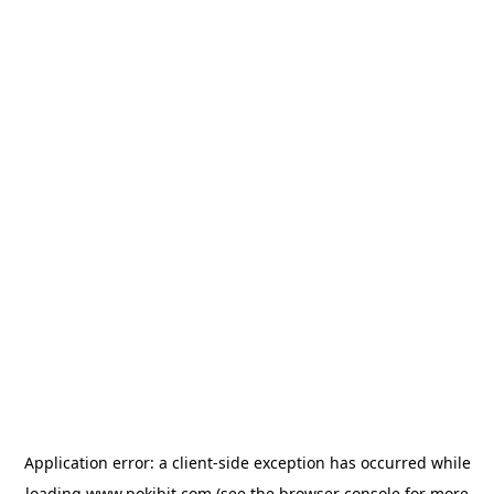
Application error: a
client
-side exception has occurred while
loading
www.pokibit.com
(see the
browser console
for more