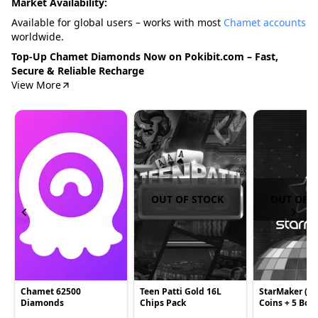
Market Availability:
Available for global users – works with most
Chamet accounts
worldwide.
Top-Up Chamet Diamonds Now on Pokibit.com – Fast,
Secure & Reliable Recharge
View More
OUT OF STOCK
OUT OF 
Chamet 62500
Teen Patti Gold 16L
StarMaker (Gl
Diamonds
Chips Pack
Coins + 5 Bon