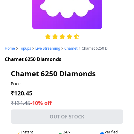
4.8
Home
Topups
Live Streaming
Chamet
Chamet 6250 Diamonds
Chamet 6250 Diamonds
Chamet 6250 Diamonds
Price
₹120.45
₹134.45
-
10
% off
OUT OF STOCK
Instant
24/7
Verified