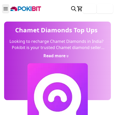
Login
Signup
Chamet Diamonds Top Ups
Looking to recharge Chamet Diamonds in India?
Pokibit is your trusted Chamet diamond seller
offering fast topups, transparent pricing, and
Read more
secure UPI payment. Skip risky hacks buy legit,
get more.