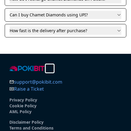
Can I buy Chamet Diamonds using UPI?
How fast is the delivery after purchase?
support@pokibit.com
Raise a Ticket
Privacy Policy
Cookie Policy
AML Policy
Disclaimer Policy
Terms and Conditions