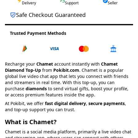
Delivery
Support
Seller
Safe Checkout Guaranteed
Trusted Payment Methods
Recharge your
Chamet
account instantly with
Chamet
Diamond
Top-Up
from
Pokibit.com
. Chamet is a popular
global live video chat app that lets you connect with friends
and streamers in real time. With this top-up, you can
purchase
diamonds
to send virtual gifts, boost your profile,
or access premium features inside the app.
At Pokibit, we offer
fast digital delivery
,
secure payments
,
and top-up support you can trust.
What is Chamet?
Chamet is a social media platform, primarily a live video chat
and streaming app, where users can connect with others,