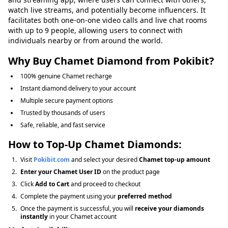
watch live streams, and potentially become influencers. It
facilitates both one-on-one video calls and live chat rooms
with up to 9 people, allowing users to connect with
individuals nearby or from around the world.
Why Buy Chamet
Diamond
from Pokibit?
100% genuine Chamet recharge
Instant diamond delivery to your account
Multiple secure payment options
Trusted by thousands of users
Safe, reliable, and fast service
How to Top-Up Chamet Diamonds:
Visit
Pokibit.com
and select your desired
Chamet top-up amount
Enter your Chamet User ID
on the product page
Click
Add to Cart
and proceed to checkout
Complete the payment using your
preferred method
Once the payment is successful, you will
receive your diamonds
instantly
in your Chamet account