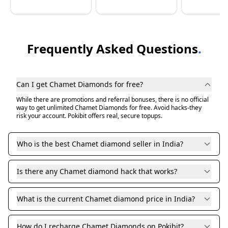
Frequently Asked Questions
.
Can I get Chamet Diamonds for free?
While there are promotions and referral bonuses, there is no official
way to get unlimited Chamet Diamonds for free. Avoid hacks-they
risk your account. Pokibit offers real, secure topups.
Who is the best Chamet diamond seller in India?
Is there any Chamet diamond hack that works?
What is the current Chamet diamond price in India?
How do I recharge Chamet Diamonds on Pokibit?