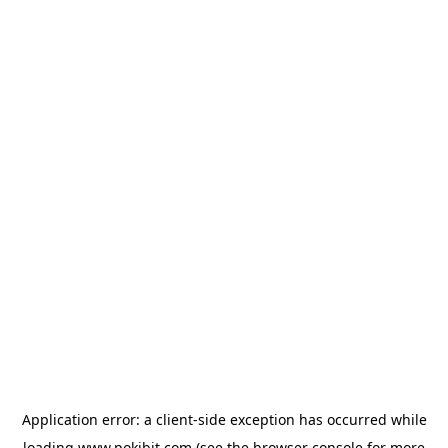
Application error: a
client
-side exception has occurred while
loading
www.pokibit.com
(see the
browser console
for more