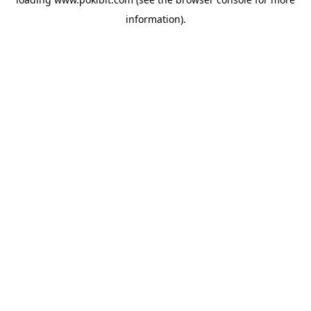
information).