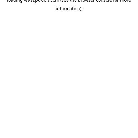
information).