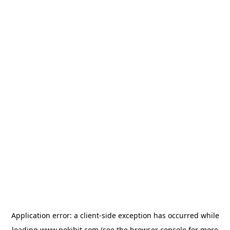
Application error: a
client
-side exception has occurred while
loading
www.pokibit.com
(see the
browser console
for more