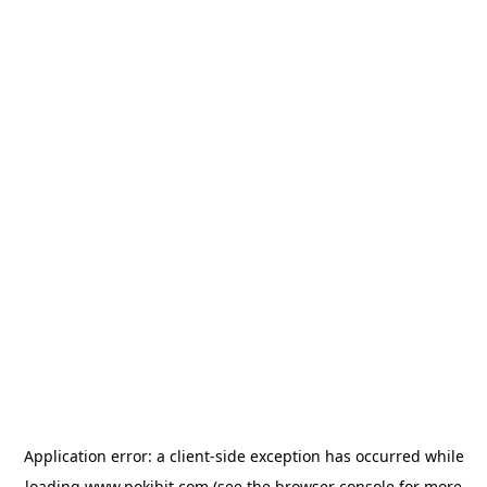
Application error: a
client
-side exception has occurred while
loading
www.pokibit.com
(see the
browser console
for more