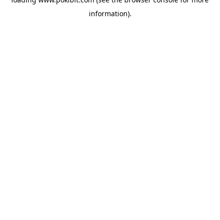
information).