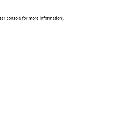
ser console
for more information).