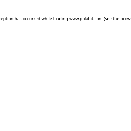
ception has occurred while loading
www.pokibit.com
(see the
brow