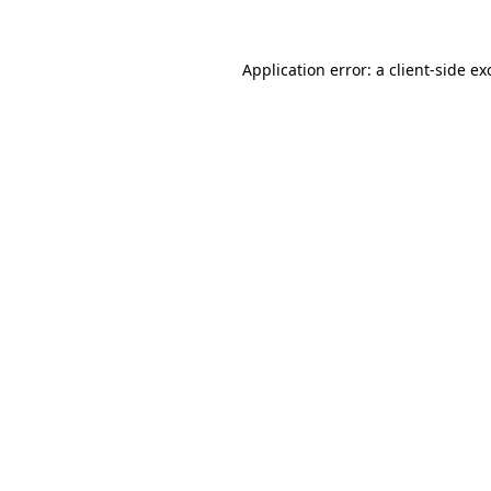
Application error: a
client
-side ex