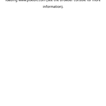
information).