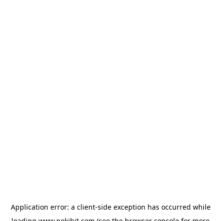
Application error: a
client
-side exception has occurred while
loading
www.pokibit.com
(see the
browser console
for more