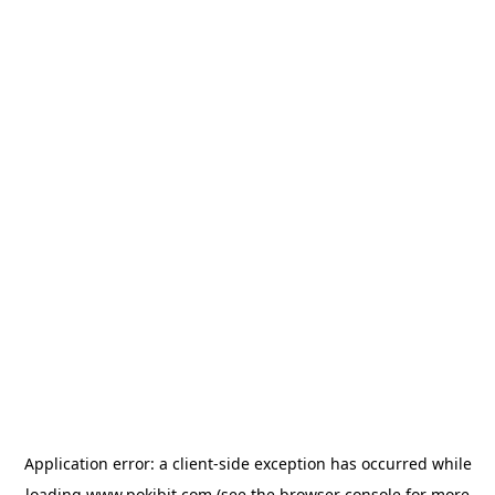
Application error: a
client
-side exception has occurred while
loading
www.pokibit.com
(see the
browser console
for more