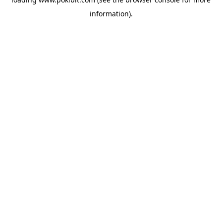
information).