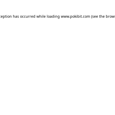
ception has occurred while loading
www.pokibit.com
(see the
brow