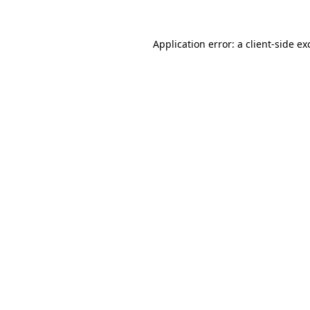
Application error: a
client
-side ex