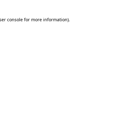
ser console
for more information).